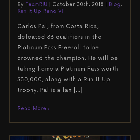
By
TeamRIU
|
October 30th, 2018
|
Blog
,
Run It Up Reno VI
Carlos Pal, from Costa Rica,
defeated 83 qualifiers in the
Platinum Pass Freeroll to be
crowned the champion. He will be
taking home a Platinum Pass worth
$30,000, along with a Run It Up
trophy. Pal is a fan [...]
Read More