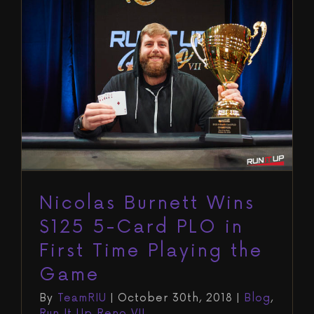
Nicolas Burnett Wins $125 5-Card
PLO in First Time Playing the
Game
Blog
Run It Up Reno VII
Nicolas Burnett Wins
$125 5-Card PLO in
First Time Playing the
Game
By
TeamRIU
|
October 30th, 2018
|
Blog
,
Run It Up Reno VII