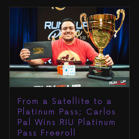
From a Satellite to a Platinum
Pass; Carlos Pal Wins RIU Platinum
Pass Freeroll
Blog
Run It Up Reno VI
From a Satellite to a
Platinum Pass; Carlos
Pal Wins RIU Platinum
Pass Freeroll