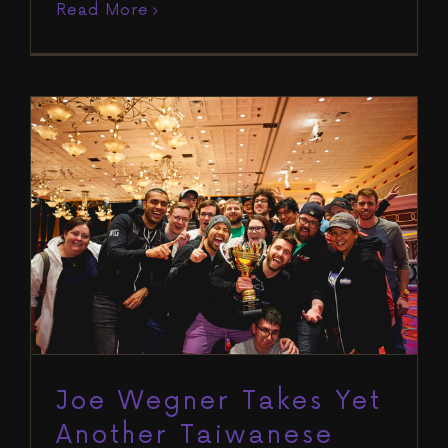
Read More
Joe Wegner Takes Yet Another
Taiwanese Title Back to the RIU
Offices
Blog
Run It Up Reno VII
Winners
Joe Wegner Takes Yet
Another Taiwanese