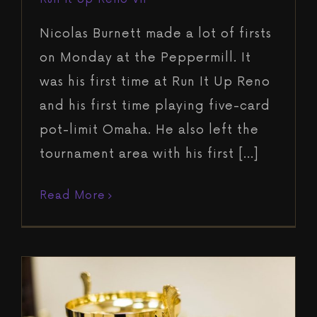
Nicolas Burnett made a lot of firsts
on Monday at the Peppermill. It
was his first time at Run It Up Reno
and his first time playing five-card
pot-limit Omaha. He also left the
tournament area with his first [...]
Read More