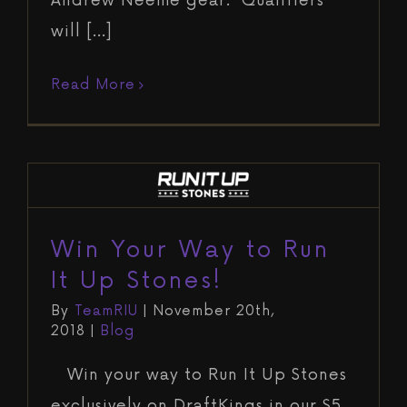
Andrew Neeme gear. Qualifiers
will [...]
Read More
Win Your Way to Run It Up Stones!
Blog
Win Your Way to Run
It Up Stones!
By
TeamRIU
|
November 20th,
2018
|
Blog
Win your way to Run It Up Stones
exclusively on DraftKings in our $5