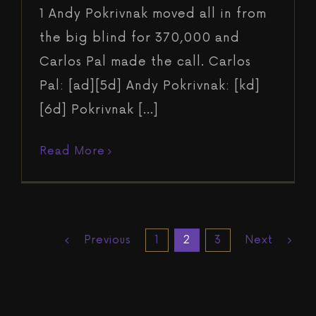
1 Andy Pokrivnak moved all in from
the big blind for 370,000 and
Carlos Pal made the call. Carlos
Pal: [ad][5d] Andy Pokrivnak: [kd]
[6d] Pokrivnak [...]
Read More
Previous
Next
1
2
3