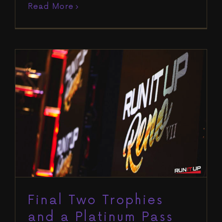
Read More
Final Two Trophies and a Platinum
Pass Awarded on Day 11 to Put a
Close on Run It Up Reno VII
Blog
Run It Up Reno VII
Final Two Trophies
and a Platinum Pass