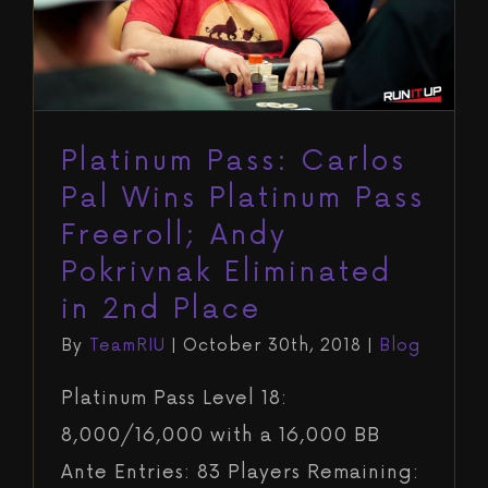
Pokrivnak Eliminated in 2nd Place
Blog
Platinum Pass: Carlos
Pal Wins Platinum Pass
Freeroll; Andy
Pokrivnak Eliminated
in 2nd Place
By
TeamRIU
|
October 30th, 2018
|
Blog
Platinum Pass Level 18:
8,000/16,000 with a 16,000 BB
Ante Entries: 83 Players Remaining: