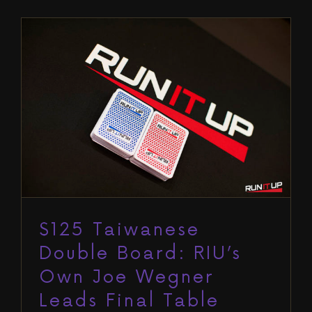
$125 Taiwanese Double Board:
RIU’s Own Joe Wegner Leads Final
Table
Blog
Run It Up Reno VII
$125 Taiwanese
Double Board: RIU’s
Own Joe Wegner
Leads Final Table