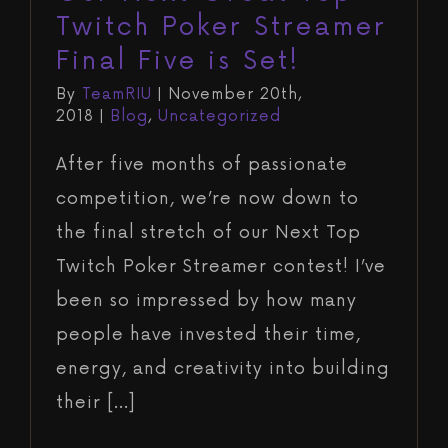
Twitch Poker Streamer
Final Five is Set!
By
TeamRIU
|
November 20th,
2018
|
Blog
,
Uncategorized
After five months of passionate
competition, we’re now down to
the final stretch of our Next Top
Twitch Poker Streamer contest! I’ve
been so impressed by how many
people have invested their time,
energy, and creativity into building
their [...]