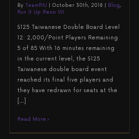
By
TeamRIU
|
October 30th, 2018
|
Blog
,
Run It Up Reno VII
$125 Taiwanese Double Board Level
12: 2,000/Point Players Remaining:
5 of 85 With 16 minutes remaining
in the current level, the $125
Taiwanese double board event
reached its final five players and
they have redrawn for seats at the
[...]
Read More