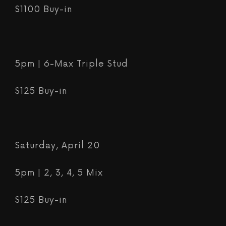
$1100 Buy-in
5pm | 6-Max Triple Stud
$125 Buy-in
Saturday, April 20
5pm | 2, 3, 4, 5 Mix
$125 Buy-in