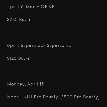
2pm | 6-Max H.O.R.S.E.
$235 Buy-in
6pm | SuperStack Supersonic
$125 Buy-in
Monday, April 15
Noon | NLH Pro Bounty ($300 Pro Bounty)