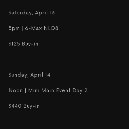
Saturday, April 13
5pm | 6-Max NLO8
$125 Buy-in
Sunday, April 14
Noon |
Mini Main Event Day 2
$440 Buy-in