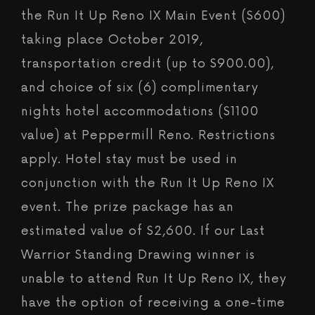
the Run It Up Reno IX Main Event ($600)
taking place October 2019,
transportation credit (up to $900.00),
and choice of six (6) complimentary
nights hotel accommodations ($1100
value) at Peppermill Reno. Restrictions
apply. Hotel stay must be used in
conjunction with the Run It Up Reno IX
event. The prize package has an
estimated value of $2,600. If our Last
Warrior Standing Drawing winner is
unable to attend Run It Up Reno IX, they
have the option of receiving a one-time