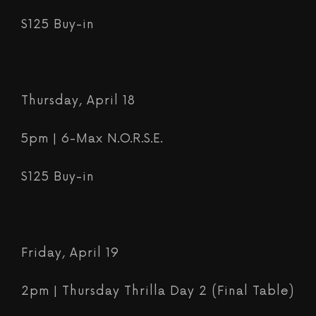
$125 Buy-in
Thursday, April 18
5pm | 6-Max N.O.R.S.E.
$125 Buy-in
Friday, April 19
2pm | Thursday Thrilla Day 2 (Final Table)