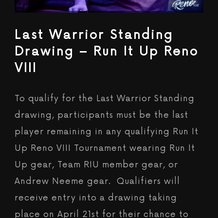
Last Warrior Standing
Drawing – Run It Up Reno
VIII
To qualify for the Last Warrior Standing
drawing, participants must be the last
player remaining in any qualifying Run It
Up Reno VIII Tournament wearing Run It
Up gear, Team RIU member gear, or
Andrew Neeme gear. Qualifiers will
receive entry into a drawing taking
place on April 21st for their chance to