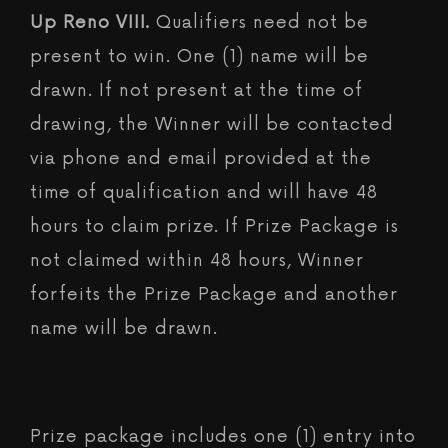
Up Reno VIII.
Qualifiers need not be
present to win. One (1) name will be
drawn. If not present at the time of
drawing, the Winner will be contacted
via phone and email provided at the
time of qualification and will have 48
hours to claim prize. If Prize Package is
not claimed within 48 hours, Winner
forfeits the Prize Package and another
name will be drawn.
Prize package includes one (1) entry into