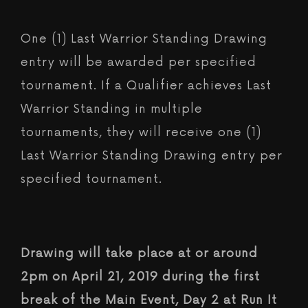
One (1) Last Warrior Standing Drawing
entry will be awarded per specified
tournament. If a Qualifier achieves Last
Warrior Standing in multiple
tournaments, they will receive one (1)
Last Warrior Standing Drawing entry per
specified tournament.
Drawing will take place at or around
2pm on April 21, 2019 during the first
break of the Main Event, Day 2 at Run It