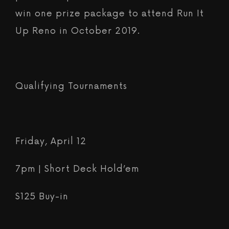
win one prize package to attend Run It
Up Reno in October 2019.
Qualifying Tournaments
Friday, April 12
7pm | Short Deck Hold’em
$125 Buy-in