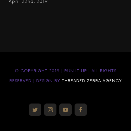
April 22nd, 2019
© COPYRIGHT 2019 | RUN IT UP | ALL RIGHTS
RESERVED | DESIGN BY
THREADED ZEBRA AGENCY
Custom
twitter
instagram
youtube
facebook