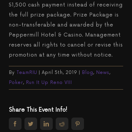
$1,500 cash payment instead of receiving
the full prize package. Prize Package is
non-transferable and awarded by the
Peppermill Hotel & Casino. Management
reserves all rights to cancel or revise this
promotion at any time without notice.
By
TeamRIU
|
April 5th, 2019
|
Blog
,
News
,
Poker
,
Run It Up Reno VIII
Share This Event Info!
facebook
twitter
linkedin
reddit
pinterest