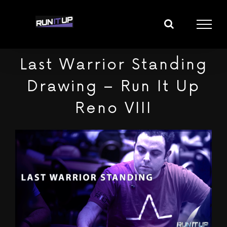
Skip
to
content
Last Warrior Standing
Drawing – Run It Up
Reno VIII
View
Larger
Image