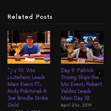
Related Posts
Day 10: Vito
Day 9: Patrick
DiStefano Leads
Truong Ships the
Main Event FT;
Mix Event; Robert
Andy Pokrivnak &
Valdez Leads
Joe Brindle Strike
Main Day 1B
Gold
April 21st, 2019