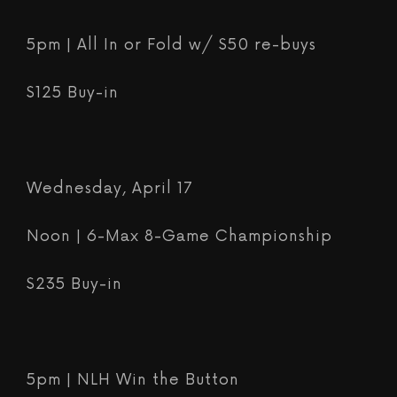
5pm | All In or Fold w/ $50 re-buys
$125 Buy-in
Wednesday, April 17
Noon | 6-Max 8-Game Championship
$235 Buy-in
5pm | NLH Win the Button