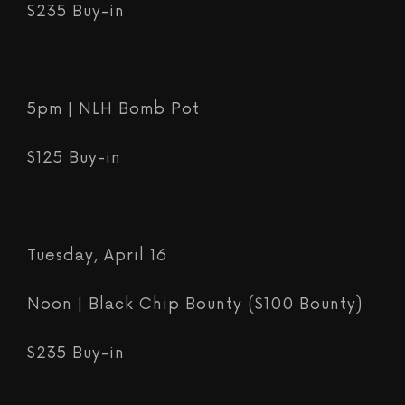
$235 Buy-in
5pm | NLH Bomb Pot
$125 Buy-in
Tuesday, April 16
Noon | Black Chip Bounty ($100 Bounty)
$235 Buy-in