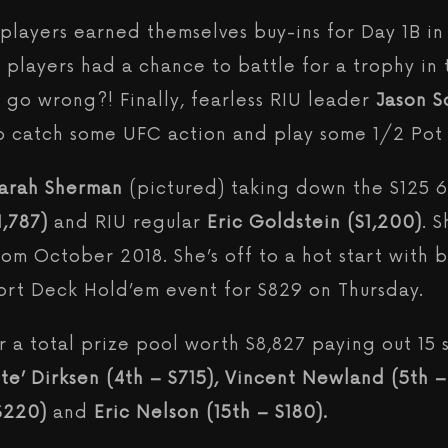
layers earned themselves buy-ins for Day 1B in 
 players had a chance to battle for a trophy in 
go wrong?! Finally, fearless RIU leader
Jason S
to catch some UFC action and play some 1/2 Pot
arah Sherman
(pictured) taking down the $125 
1,787)
and RIU regular
Eric Goldstein ($1,200)
. 
from October 2018. She’s off to a hot start with 
hort Deck Hold’em event for $829 on Thursday.
 a total prize pool worth $8,827 paying out 15 s
’ Dirksen (4th – $715), Vincent Newland (5th – 
 $220)
and
Eric Nelson (15th – $180).