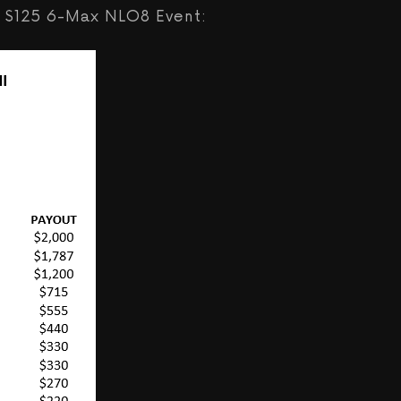
the $125 6-Max NLO8 Event: