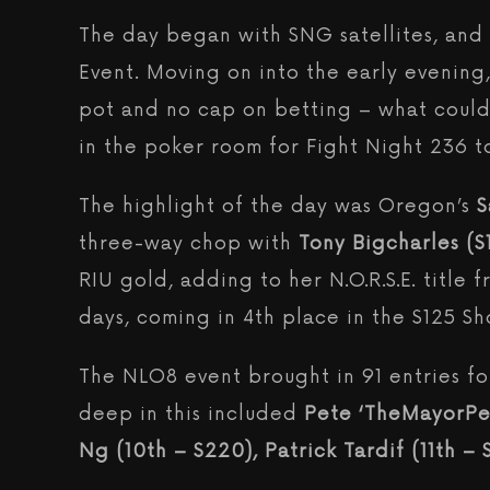
The day began with SNG satellites, and p
Event. Moving on into the early evening,
pot and no cap on betting – what could 
in the poker room for Fight Night 236 
The highlight of the day was Oregon’s
S
three-way chop with
Tony Bigcharles ($
RIU gold, adding to her N.O.R.S.E. title 
days, coming in 4th place in the $125 S
The NLO8 event brought in 91 entries for
deep in this included
Pete ‘TheMayorPete
Ng (10th – $220), Patrick Tardif (11th –