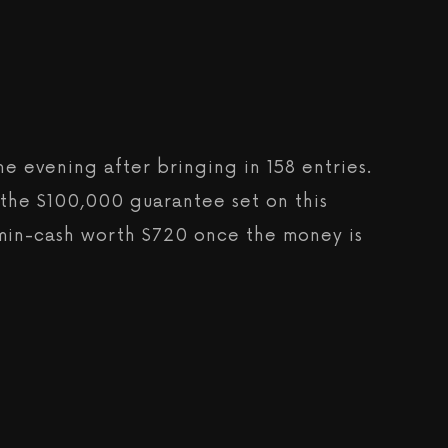
e evening after bringing in 158 entries.
g the $100,000 guarantee set on this
a min-cash worth $720 once the money is