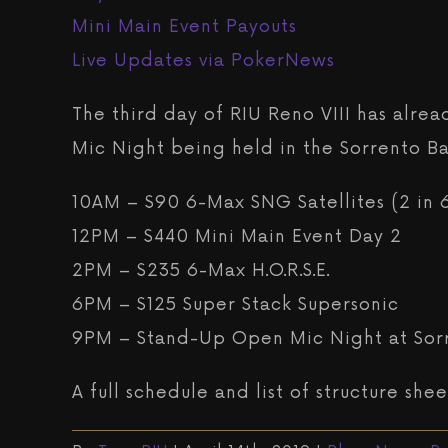
Mini Main Event Payouts
Live Updates via PokerNews
The third day of RIU Reno VIII has alrea
Mic Night being held in the Sorrento Bal
10AM – $90 6-Max SNG Satellites (2 in 
12PM – $440 Mini Main Event Day 2
2PM – $235 6-Max H.O.R.S.E.
6PM – $125 Super Stack Supersonic
9PM – Stand-Up Open Mic Night at Sor
A full schedule and list of structure sh