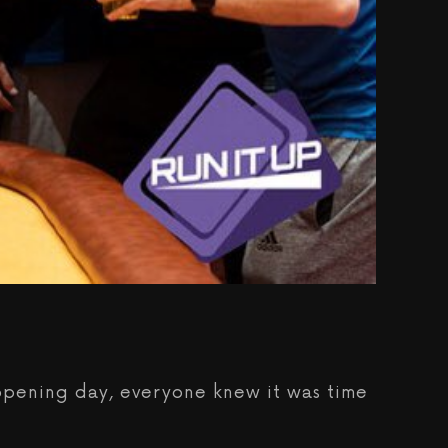
 opening day, everyone knew it was time