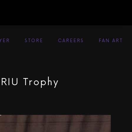
AYER
STORE
CAREERS
FAN ART
 RIU Trophy