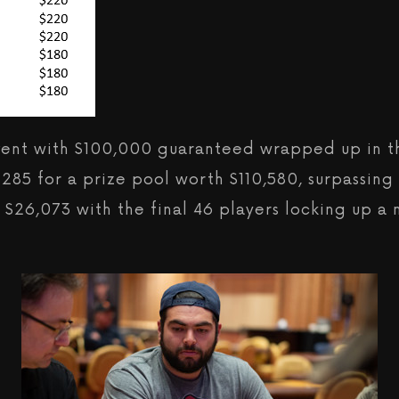
Event with $100,000 guaranteed wrapped up in th
o 285 for a prize pool worth $110,580, surpassin
ty $26,073 with the final 46 players locking up 