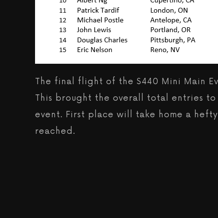
The final flight of the $440 Mini Main 
This brought the overall total entries t
event. First place will take home a hef
reached.