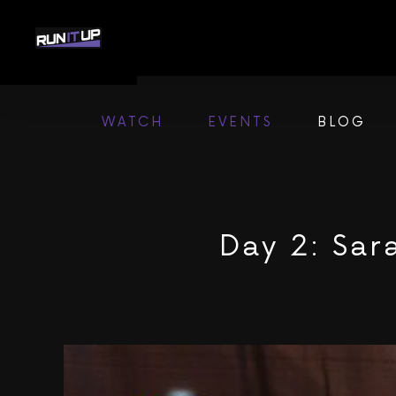
Skip
to
content
WATCH
EVENTS
BLOG
Day 2: Sar
View
Larger