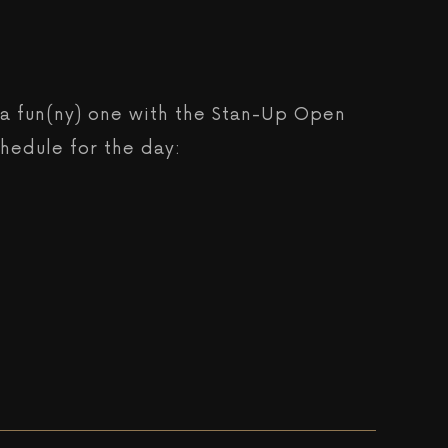
be a fun(ny) one with the Stan-Up Open
chedule for the day: