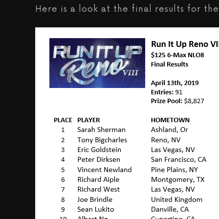
Here is a look at the final results for 