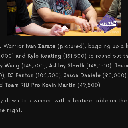
IU Warrior
Ivan Zarate
(pictured), bagging up a 
4,000) and
Kyle Keating
(181,500) to round out t
ey Wang
(148,500),
Ashley Sleeth
(148,000),
Team
0),
DJ Fenton
(106,500),
Jason Daniele
(90,000)
nd
Team RIU Pro Kevin Martin
(49,500).
ay down to a winner, with a feature table on th
he night.