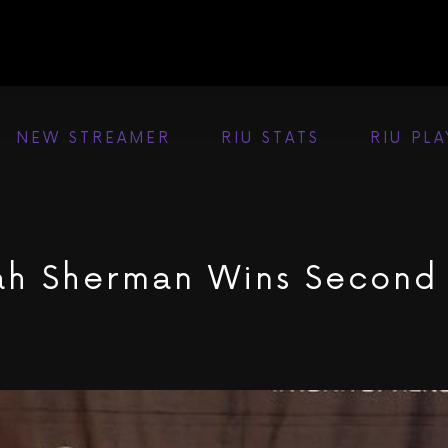
NEW STREAMER
RIU STATS
RIU PL
ah Sherman Wins Second