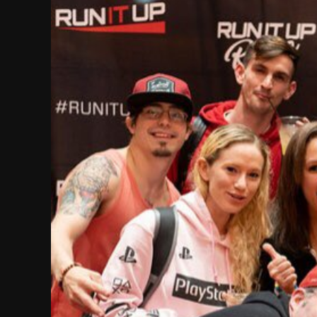
Image