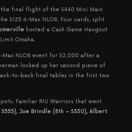
the final flight of the $440 Mini Main
the $125 6-Max NLO8. Four cards, split
omerville
hosted a Cash Game Hangout
 Limit Omaha.
6-Max NLO8 event for $2,000 after a
Sherman locked up her second piece of
back-to-back final tables in the first two
pots. Familiar RIU Warriors that went
$555), Joe Brindle (8th – $330), Albert