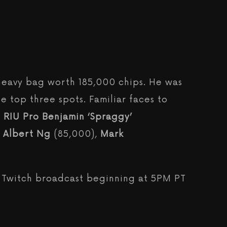
heavy bag worth 185,000 chips. He was
he top three spots. Familiar faces to
 RIU Pro
Benjamin ‘Spraggy’
,
Albert Ng
(85,000),
Mark
e Twitch broadcast beginning at 5PM PT