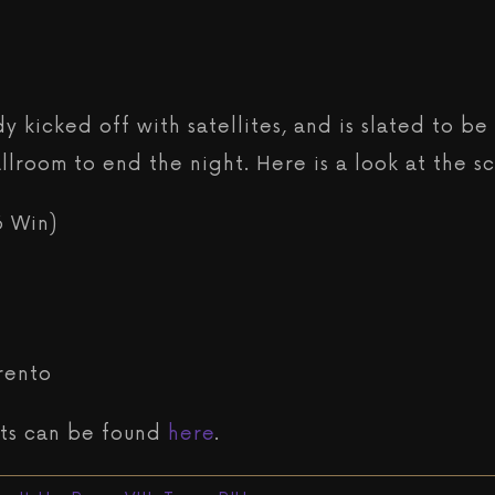
dy kicked off with satellites, and is slated to 
lroom to end the night. Here is a look at the s
6 Win)
rento
eets can be found
here
.