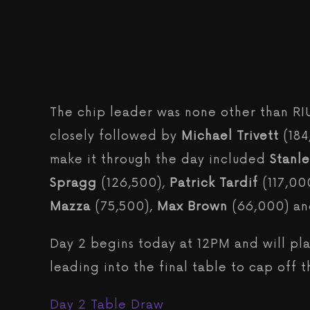
The chip leader was none other than R
closely followed by
Michael Trivett
(18
make it through the day included
Stanl
Spragg
(126,500),
Patrick Tardif
(117,00
Mazza
(75,500),
Max Brown
(66,000) a
Day 2 begins today at 12PM and will pl
leading into the final table to cap off t
Day 2 Table Draw