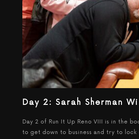
Day 2: Sarah Sherman Wi
Day 2 of Run It Up Reno VIII is in the 
to get down to business and try to loc