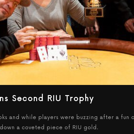
ns Second RIU Trophy
books and while players were buzzing after a fun
k down a coveted piece of RIU gold.